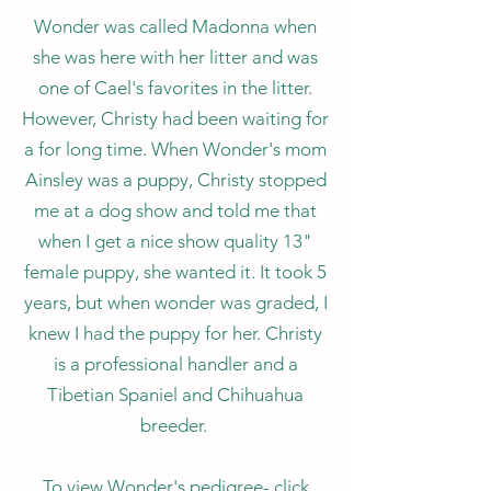
Wonder was called Madonna when
she was here with her litter and was
one of Cael's favorites in the litter.
However, Christy had been waiting for
a for long time. When Wonder's mom
Ainsley was a puppy, Christy stopped
me at a dog show and told me that
when I get a nice show quality 13"
female puppy, she wanted it. It took 5
years, but when wonder was graded, I
knew I had the puppy for her. Christy
is a professional handler and a
Tibetian Spaniel and Chihuahua
breeder.
To view Wonder's pedigree- click