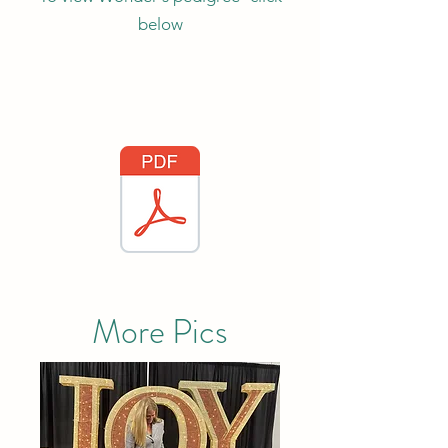
below
More Pics