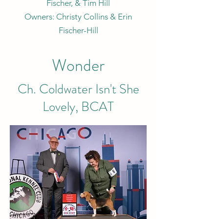
Fischer, & Tim Hill
Owners: Christy Collins & Erin
Fischer-Hill
Wonder
Ch. Coldwater Isn't She
Lovely, BCAT