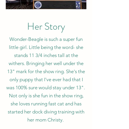
Her Story
Wonder-Beagle is such a super fun
little girl. Little being the word- she
stands 11 3/4 inches tall at the
withers. Bringing her well under the
13" mark for the show ring. She's the
only puppy that I've ever had that I
was 100% sure would stay under 13".
Not only is she fun in the show ring,
she loves running fast cat and has
started her dock diving training with
her mom Christy.