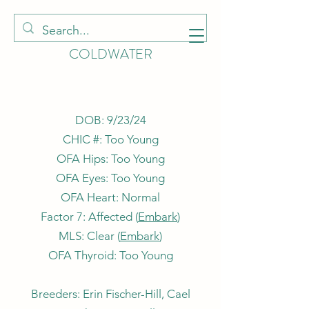
HOUNDS OF
COLDWATER
DOB: 9/23/24
CHIC #: Too Young
OFA Hips: Too Young
OFA Eyes: Too Young
OFA Heart: Normal
Factor 7: Affected (
Embark
)
MLS: Clear (
Embark
)
OFA Thyroid: Too Young
Breeders: Erin Fischer-Hill, Cael