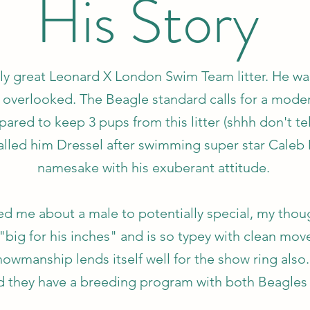
His Story
ly great Leonard X London Swim Team litter. He was
 overlooked. The Beagle standard calls for a mode
red to keep 3 pups from this litter (shhh don't te
called him Dressel after swimming super star Caleb 
namesake with his exuberant attitude.
d me about a male to potentially special, my thoug
 "big for his inches" and is so typey with clean mo
owmanship lends itself well for the show ring also. A
d they have a breeding program with both Beagles