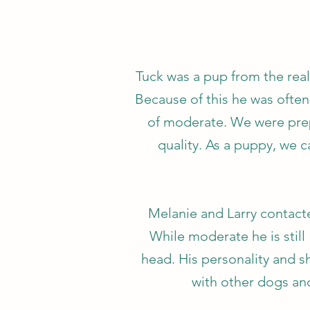
Tuck was a pup from the real
Because of this he was often
of moderate. We were prepa
quality. As a puppy, we 
Melanie and Larry contacte
While moderate he is still
head. His personality and sh
with other dogs an