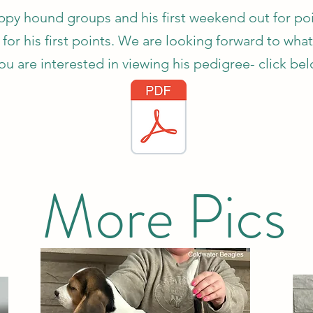
y hound groups and his first weekend out for poin
for his first points. We are looking forward to what
you are interested in viewing his pedigree- click be
More Pics