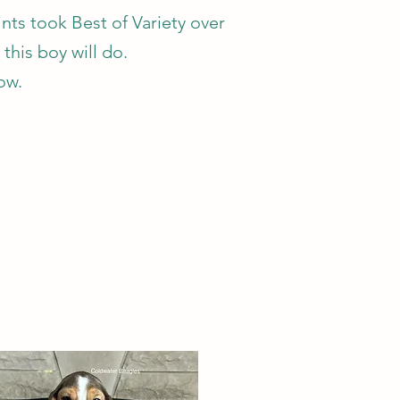
ts took Best of Variety over
 this boy will do.
low.