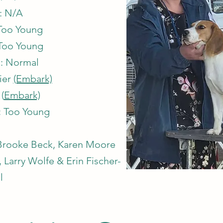
: N/A
Too Young
Too Young
: Normal
rier
(Embark)
(
Embark)
: Too Young
, Brooke Beck, Karen Moore
Larry Wolfe & Erin Fischer-
l