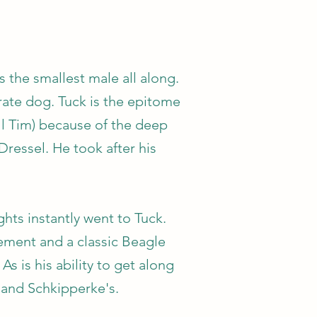
 the smallest male all along.
rate dog. Tuck is the epitome
ll Tim) because of the deep
Dressel. He took after his
hts instantly went to Tuck.
vement and a classic Beagle
s is his ability to get along
 and Schkipperke's.