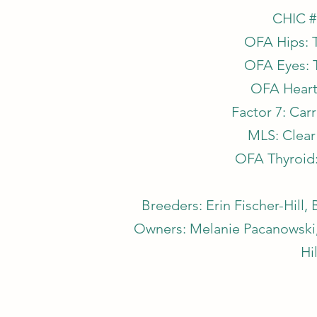
CHIC #
OFA Hips: 
OFA Eyes: 
OFA Heart
Factor 7: Car
MLS: Clear 
OFA Thyroid
Breeders: Erin Fischer-Hill
Owners: Melanie Pacanowski, 
Hil