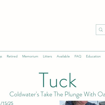
gs
Retired
Memorium
Litters
Available
FAQ
Education
Tuck
Coldwater's Take The Plunge With Oa
/15/25