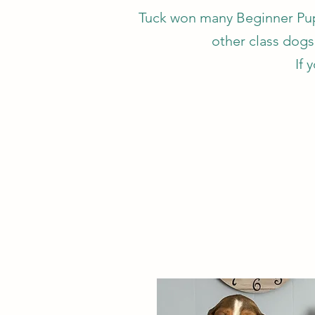
Tuck won many Beginner Pupp
other class dogs 
If 