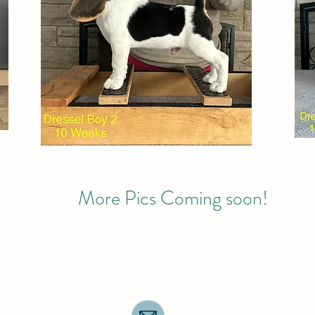
More Pics Coming soon!