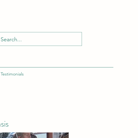
Testimonials
sis