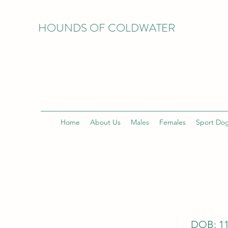
HOUNDS OF COLDWATER
Home
About Us
Males
Females
Sport Do
DOB: 11