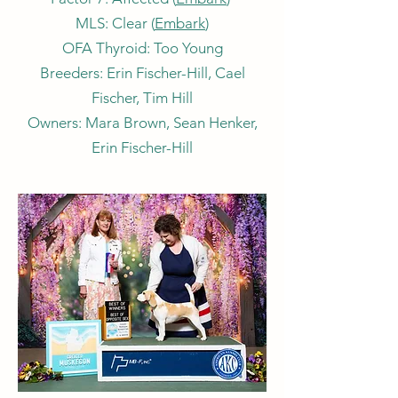
MLS: Clear (
Embark
)
OFA Thyroid: Too Young
Breeders: Erin Fischer-Hill, Cael
Fischer, Tim Hill
Owners: Mara Brown, Sean Henker,
Erin Fischer-Hill