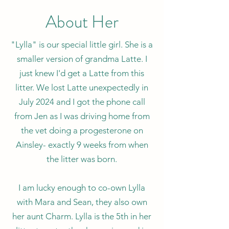
About Her
"Lylla" is our special little girl. She is a
smaller version of grandma Latte. I
just knew I'd get a Latte from this
litter. We lost Latte unexpectedly in
July 2024 and I got the phone call
from Jen as I was driving home from
the vet doing a progesterone on
Ainsley- exactly 9 weeks from when
the litter was born.
I am lucky enough to co-own Lylla
with Mara and Sean, they also own
her aunt Charm. Lylla is the 5th in her