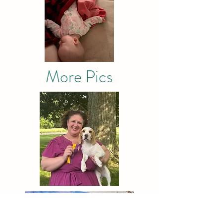
More Pics