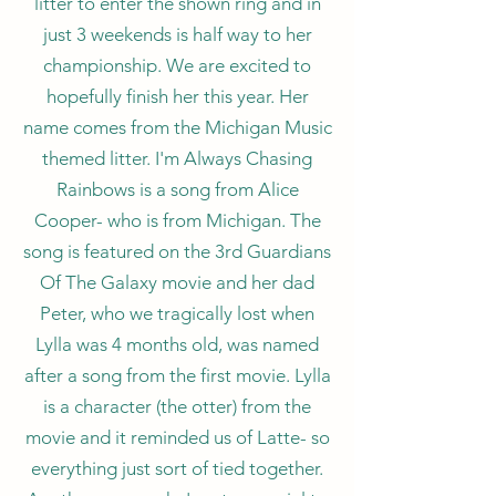
litter to enter the shown ring and in
just 3 weekends is half way to her
championship. We are excited to
hopefully finish her this year. Her
name comes from the Michigan Music
themed litter. I'm Always Chasing
Rainbows is a song from Alice
Cooper- who is from Michigan. The
song is featured on the 3rd Guardians
Of The Galaxy movie and her dad
Peter, who we tragically lost when
Lylla was 4 months old, was named
after a song from the first movie. Lylla
is a character (the otter) from the
movie and it reminded us of Latte- so
everything just sort of tied together.