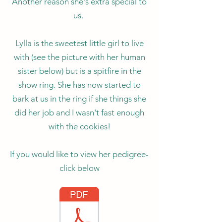
Another reason she's extra special to
us.
Lylla is the sweetest little girl to live
with (see the picture with her human
sister below) but is a spitfire in the
show ring. She has now started to
bark at us in the ring if she things she
did her job and I wasn't fast enough
with the cookies!
If you would like to view her pedigree-
click below