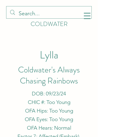
HOUNDS OF
COLDWATER
Lylla
Coldwater's Always
Chasing Rainbows
DOB: 09/23/24
CHIC #: Too Young
OFA Hips: Too Young
OFA Eyes: Too Young
OFA Hears: Normal
Factor 7: Affected (
Embark
)