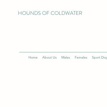
HOUNDS OF COLDWATER
Home
About Us
Males
Females
Sport Do