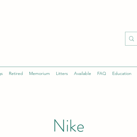
gs
Retired
Memorium
Litters
Available
FAQ
Education
Nike