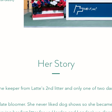
Her Story
the keeper from Latte's 2nd litter and only one of two d
 late bloomer. She never liked dog shows so she becam