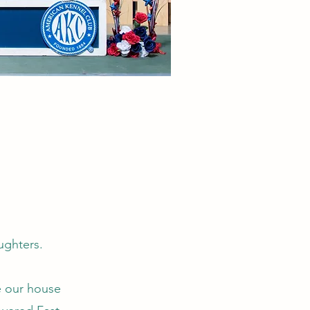
aughters.
e our house