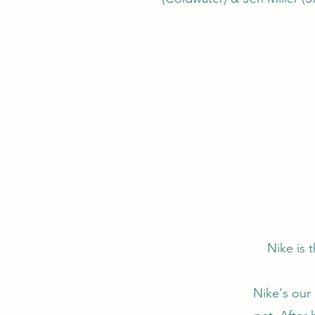
Nike is 
Nike's our