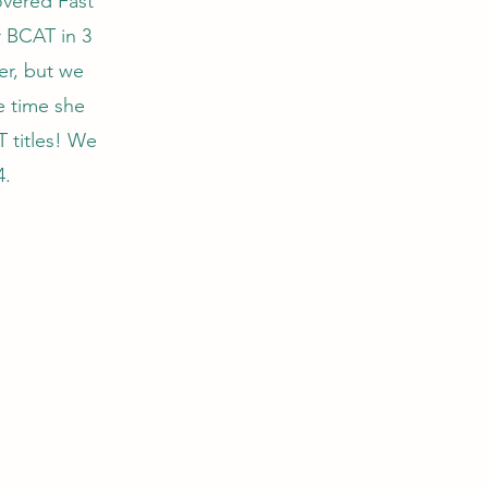
covered Fast
r BCAT in 3
her, but we
e time she
 titles! We
4.