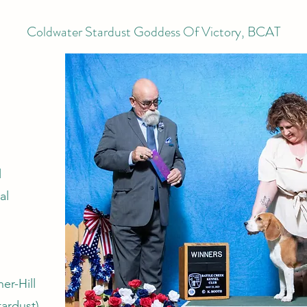
Coldwater Stardust Goddess Of Victory, BCAT
l
al
er-Hill
tardust)