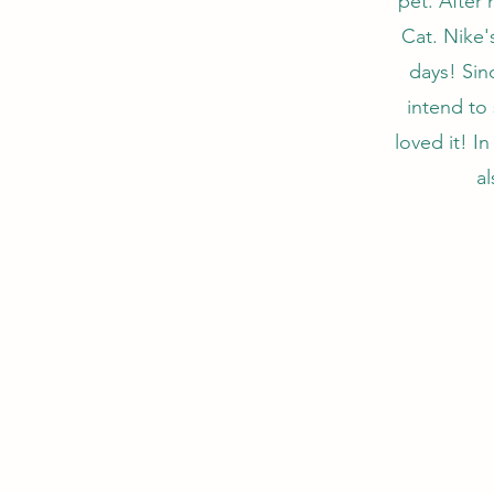
pet. After 
Cat. Nike'
days! Sinc
intend to
loved it! I
al