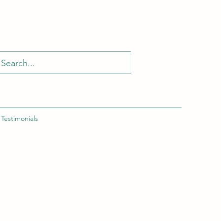
Testimonials