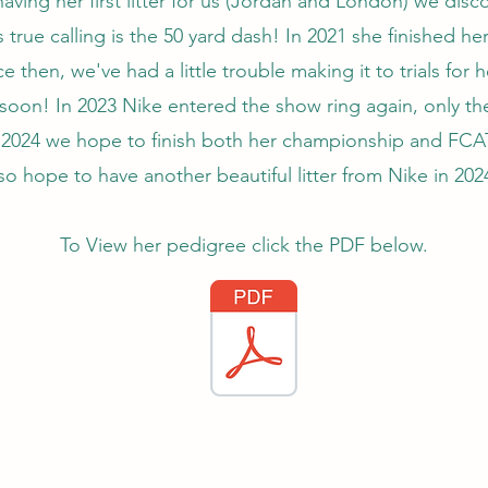
having her first litter for us (Jordan and London) we dis
s true calling is the 50 yard dash! In 2021 she finished he
e then, we've had a little trouble making it to trials for 
 soon! In 2023 Nike entered the show ring again, only th
n 2024 we hope to finish both her championship and FCAT
so hope to have another beautiful litter from Nike in 202
To View her pedigree click the PDF below.