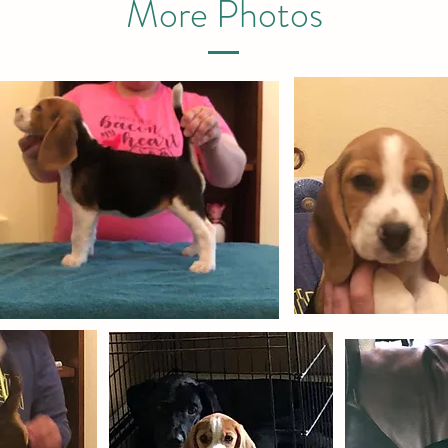
More Photos