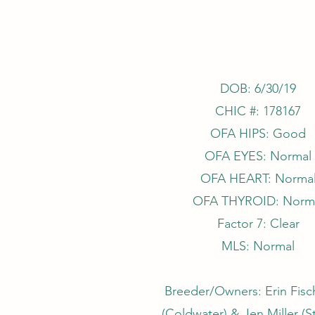
DOB: 6/30/19
CHIC #: 178167
OFA HIPS: Good
OFA EYES: Normal
OFA HEART: Norma
OFA THYROID: Norm
Factor 7: Clear
MLS: Normal
Breeder/Owners: Erin Fisch
(Coldwater) & Jen Miller (S